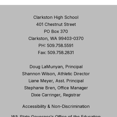
Clarkston High School
401 Chestnut Street
PO Box 370
Clarkston, WA 99403-0370
PH: 509.758.5591
Fax: 509.758.2831
Doug LaMunyan, Principal
Shannon Wilson, Athletic Director
Liane Meyer, Asst. Principal
Stephanie Bren, Office Manager
Dixie Carringer, Registrar
Accessibility & Non-Discrimination
WA State Governor's Office of the Education