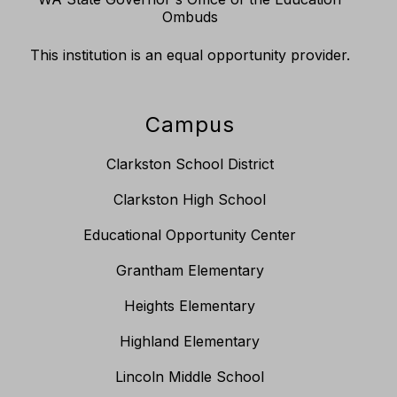
Ombuds
This institution is an equal opportunity provider.
Campus
Clarkston School District
Clarkston High School
Educational Opportunity Center
Grantham Elementary
Heights Elementary
Highland Elementary
Lincoln Middle School