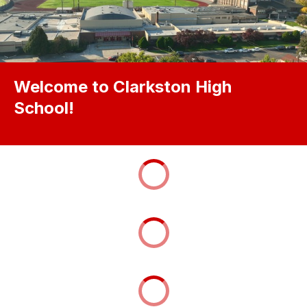
Welcome to Clarkston High
School!