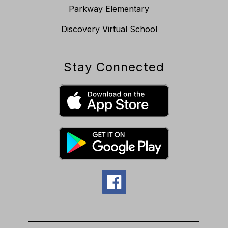
Parkway Elementary
Discovery Virtual School
Stay Connected